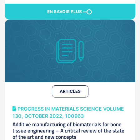
EN SAVOIR PLUS
ARTICLES
PROGRESS IN MATERIALS SCIENCE VOLUME
130, OCTOBER 2022, 100963
Additive manufacturing of biomaterials for bone
tissue engineering – A critical review of the state
of the art and new concepts