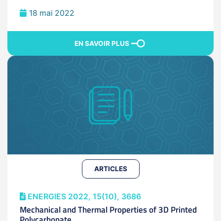
18 mai 2022
EN SAVOIR PLUS
ARTICLES
ENERGIES 2022, 15(10), 3686
Mechanical and Thermal Properties of 3D Printed
Polycarbonate