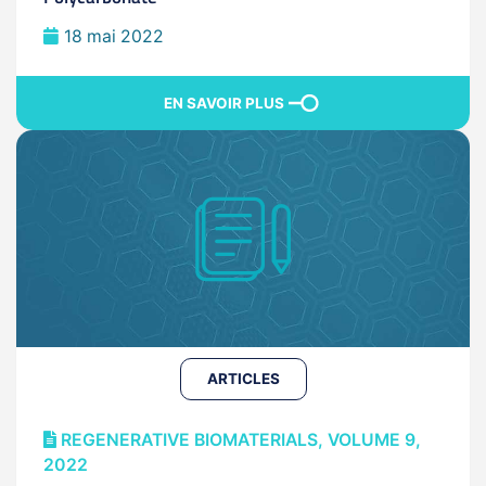
18 mai 2022
EN SAVOIR PLUS
ARTICLES
REGENERATIVE BIOMATERIALS, VOLUME 9,
2022