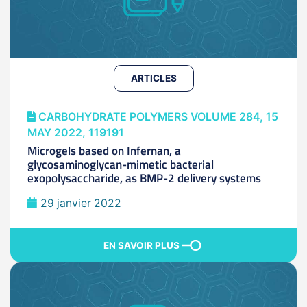
ARTICLES
CARBOHYDRATE POLYMERS VOLUME 284, 15
MAY 2022, 119191
Microgels based on Infernan, a
glycosaminoglycan-mimetic bacterial
exopolysaccharide, as BMP-2 delivery systems
29 janvier 2022
EN SAVOIR PLUS