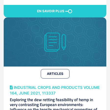
EN SAVOIR PLUS
ARTICLES
INDUSTRIAL CROPS AND PRODUCTS VOLUME
164, JUNE 2021, 113337
Exploring the dew retting feasibility of hemp in
very contrasting European environments:
Influence on the tensile mechanical properties of