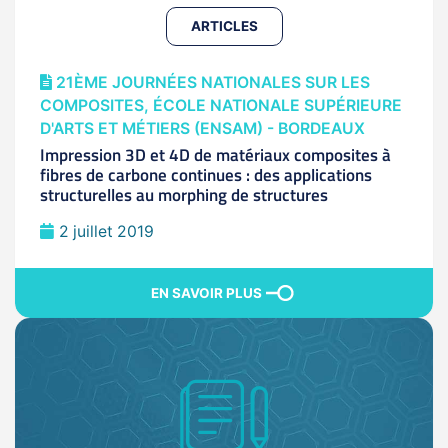
ARTICLES
21ÈME JOURNÉES NATIONALES SUR LES
COMPOSITES, ÉCOLE NATIONALE SUPÉRIEURE
D'ARTS ET MÉTIERS (ENSAM) - BORDEAUX
Impression 3D et 4D de matériaux composites à
fibres de carbone continues : des applications
structurelles au morphing de structures
2 juillet 2019
EN SAVOIR PLUS