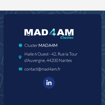
Cluster
MADA4M
Halle 6 Ouest - 42, Rue la Tour
d'Auvergne, 44200 Nantes
contact@mad4am.fr