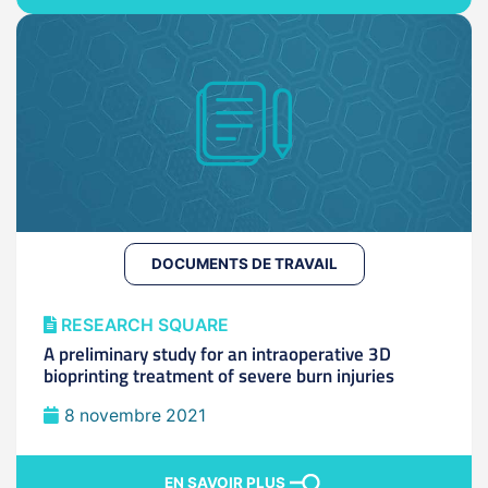
DOCUMENTS DE TRAVAIL
RESEARCH SQUARE
A preliminary study for an intraoperative 3D
bioprinting treatment of severe burn injuries
8 novembre 2021
EN SAVOIR PLUS