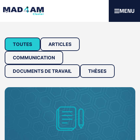
MENU
TOUTES
ARTICLES
COMMUNICATION
DOCUMENTS DE TRAVAIL
THÈSES