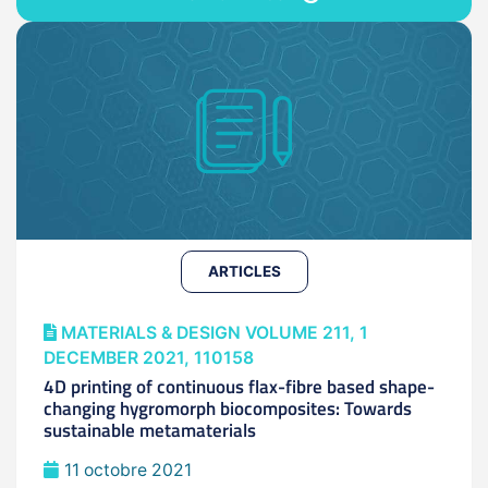
ARTICLES
MATERIALS & DESIGN VOLUME 211, 1
DECEMBER 2021, 110158
4D printing of continuous flax-fibre based shape-
changing hygromorph biocomposites: Towards
sustainable metamaterials
11 octobre 2021