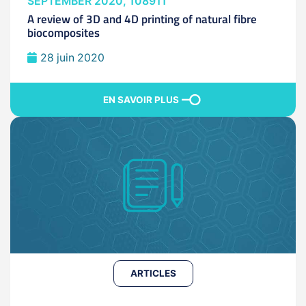
SEPTEMBER 2020, 108911
A review of 3D and 4D printing of natural fibre
biocomposites
28 juin 2020
EN SAVOIR PLUS
ARTICLES