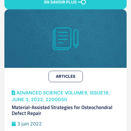
EN SAVOIR PLUS
ARTICLES
ADVANCED SCIENCE VOLUME9, ISSUE16,
JUNE 3, 2022, 2200050
Material-Assisted Strategies for Osteochondral
Defect Repair
3 juin 2022