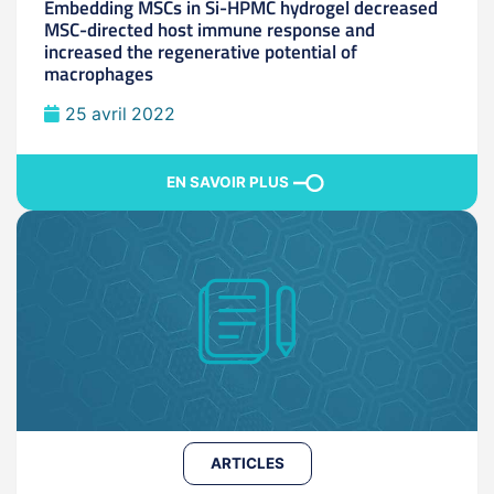
Embedding MSCs in Si-HPMC hydrogel decreased
MSC-directed host immune response and
increased the regenerative potential of
macrophages
25 avril 2022
EN SAVOIR PLUS
ARTICLES