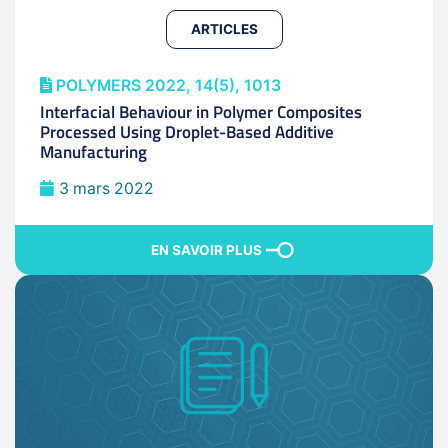
ARTICLES
POLYMERS 2022, 14(5), 1013
Interfacial Behaviour in Polymer Composites
Processed Using Droplet-Based Additive
Manufacturing
3 mars 2022
EN SAVOIR PLUS