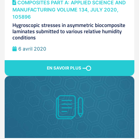
COMPOSITES PART A: APPLIED SCIENCE AND
MANUFACTURING VOLUME 134, JULY 2020,
105896
Hygroscopic stresses in asymmetric biocomposite
laminates submitted to various relative humidity
conditions
6 avril 2020
EN SAVOIR PLUS