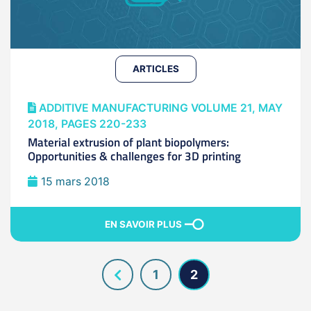
ARTICLES
ADDITIVE MANUFACTURING VOLUME 21, MAY
2018, PAGES 220-233
Material extrusion of plant biopolymers:
Opportunities & challenges for 3D printing
15 mars 2018
EN SAVOIR PLUS
1
2