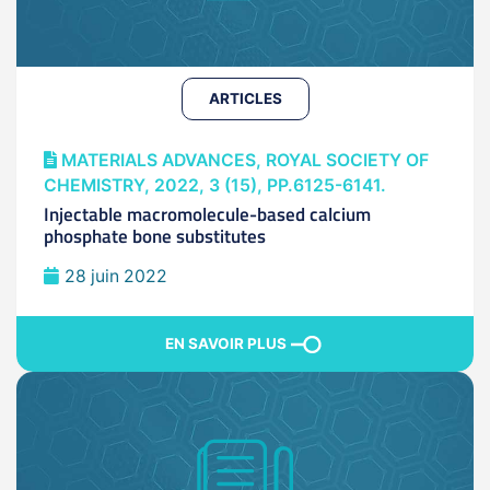
ARTICLES
MATERIALS ADVANCES, ROYAL SOCIETY OF
CHEMISTRY, 2022, 3 (15), PP.6125-6141.
Injectable macromolecule-based calcium
phosphate bone substitutes
28 juin 2022
EN SAVOIR PLUS