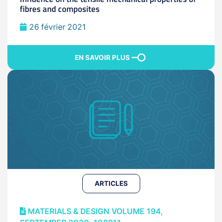
fibres and composites
26 février 2021
EN SAVOIR PLUS
ARTICLES
MATERIALS & DESIGN VOLUME 194,