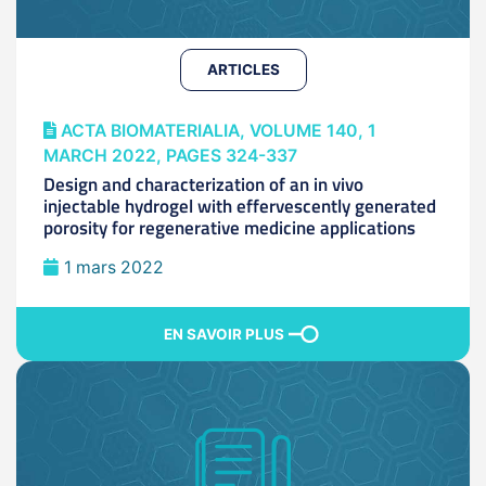
ARTICLES
ACTA BIOMATERIALIA, VOLUME 140, 1
MARCH 2022, PAGES 324-337
Design and characterization of an in vivo
injectable hydrogel with effervescently generated
porosity for regenerative medicine applications
1 mars 2022
EN SAVOIR PLUS