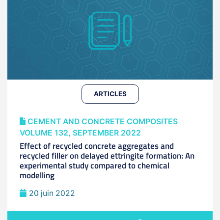
ARTICLES
CEMENT AND CONCRETE COMPOSITES
VOLUME 132, SEPTEMBER 2022
Effect of recycled concrete aggregates and
recycled filler on delayed ettringite formation: An
experimental study compared to chemical
modelling
20 juin 2022