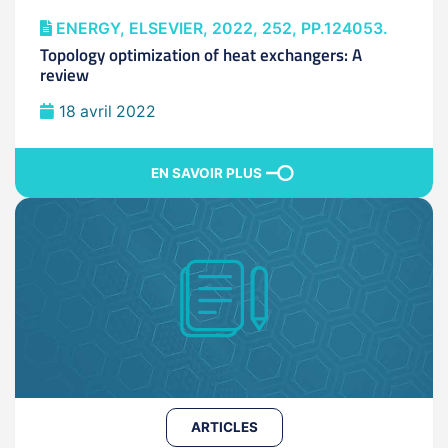
ENERGY, ELSEVIER, 2022, 252, PP.124053.
Topology optimization of heat exchangers: A
review
18 avril 2022
EN SAVOIR PLUS
ARTICLES