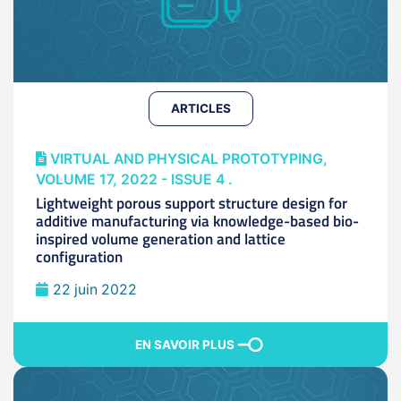
ARTICLES
VIRTUAL AND PHYSICAL PROTOTYPING,
VOLUME 17, 2022 - ISSUE 4 .
Lightweight porous support structure design for
additive manufacturing via knowledge-based bio-
inspired volume generation and lattice
configuration
22 juin 2022
EN SAVOIR PLUS