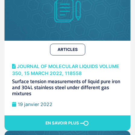
ARTICLES
JOURNAL OF MOLECULAR LIQUIDS VOLUME
350, 15 MARCH 2022, 118558
Surface tension measurements of liquid pure iron
and 304L stainless steel under different gas
mixtures
19 janvier 2022
EN SAVOIR PLUS