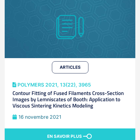
ARTICLES
POLYMERS 2021, 13(22), 3965
Contour Fitting of Fused Filaments Cross-Section
Images by Lemniscates of Booth: Application to
Viscous Sintering Kinetics Modeling
16 novembre 2021
EN SAVOIR PLUS