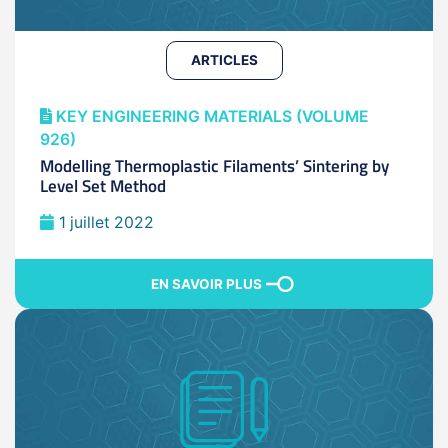
ARTICLES
KEY ENGINEERING MATERIALS (VOLUME
926)
Modelling Thermoplastic Filaments’ Sintering by
Level Set Method
1 juillet 2022
EN SAVOIR PLUS