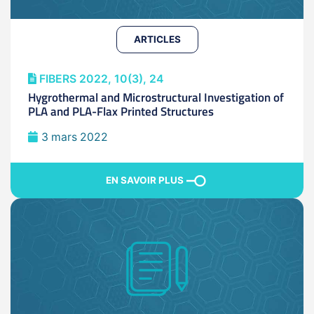
ARTICLES
FIBERS 2022, 10(3), 24
Hygrothermal and Microstructural Investigation of
PLA and PLA-Flax Printed Structures
3 mars 2022
EN SAVOIR PLUS