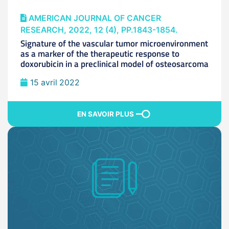
AMERICAN JOURNAL OF CANCER
RESEARCH, 2022, 12 (4), PP.1843-1854.
Signature of the vascular tumor microenvironment
as a marker of the therapeutic response to
doxorubicin in a preclinical model of osteosarcoma
15 avril 2022
EN SAVOIR PLUS