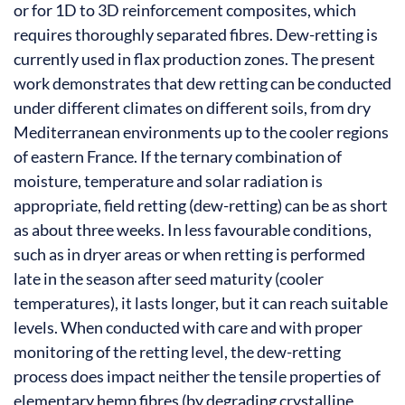
or for 1D to 3D reinforcement composites, which
requires thoroughly separated fibres. Dew-retting is
currently used in flax production zones. The present
work demonstrates that dew retting can be conducted
under different climates on different soils, from dry
Mediterranean environments up to the cooler regions
of eastern France. If the ternary combination of
moisture, temperature and solar radiation is
appropriate, field retting (dew-retting) can be as short
as about three weeks. In less favourable conditions,
such as in dryer areas or when retting is performed
late in the season after seed maturity (cooler
temperatures), it lasts longer, but it can reach suitable
levels. When conducted with care and with proper
monitoring of the retting level, the dew-retting
process does impact neither the tensile properties of
elementary hemp fibres (by degrading crystalline