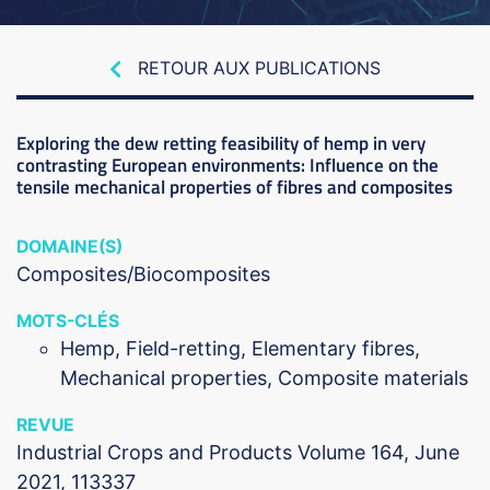
RETOUR AUX PUBLICATIONS
Exploring the dew retting feasibility of hemp in very
contrasting European environments: Influence on the
tensile mechanical properties of fibres and composites
DOMAINE(S)
Composites/Biocomposites
MOTS-CLÉS
Hemp, Field-retting, Elementary fibres,
Mechanical properties, Composite materials
REVUE
Industrial Crops and Products Volume 164, June
2021, 113337