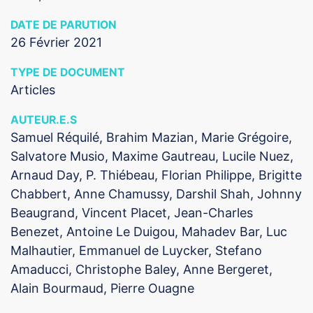
DATE DE PARUTION
26 Février 2021
TYPE DE DOCUMENT
Articles
AUTEUR.E.S
Samuel Réquilé, Brahim Mazian, Marie Grégoire,
Salvatore Musio, Maxime Gautreau, Lucile Nuez,
Arnaud Day, P. Thiébeau, Florian Philippe, Brigitte
Chabbert, Anne Chamussy, Darshil Shah, Johnny
Beaugrand, Vincent Placet, Jean-Charles
Benezet, Antoine Le Duigou, Mahadev Bar, Luc
Malhautier, Emmanuel de Luycker, Stefano
Amaducci, Christophe Baley, Anne Bergeret,
Alain Bourmaud, Pierre Ouagne