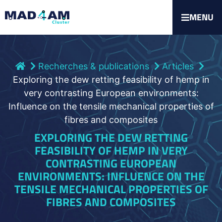
MENU
Recherches & publications
Articles
Exploring the dew retting feasibility of hemp in
very contrasting European environments:
Influence on the tensile mechanical properties of
fibres and composites
EXPLORING THE DEW RETTING
FEASIBILITY OF HEMP IN VERY
CONTRASTING EUROPEAN
ENVIRONMENTS: INFLUENCE ON THE
TENSILE MECHANICAL PROPERTIES OF
FIBRES AND COMPOSITES