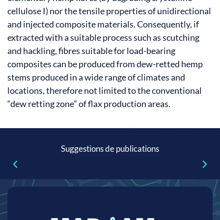
cellulose I) nor the tensile properties of unidirectional
and injected composite materials. Consequently, if
extracted with a suitable process such as scutching
and hackling, fibres suitable for load-bearing
composites can be produced from dew-retted hemp
stems produced in a wide range of climates and
locations, therefore not limited to the conventional
“dew retting zone” of flax production areas.
Suggestions de publications