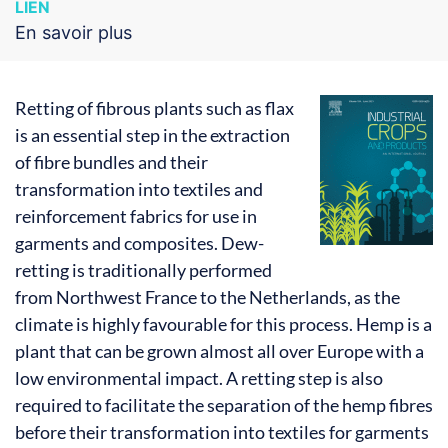
LIEN
En savoir plus
Retting of fibrous plants such as flax
is an essential step in the extraction
of fibre bundles and their
transformation into textiles and
reinforcement fabrics for use in
garments and composites. Dew-
retting is traditionally performed
from Northwest France to the Netherlands, as the
climate is highly favourable for this process. Hemp is a
plant that can be grown almost all over Europe with a
low environmental impact. A retting step is also
required to facilitate the separation of the hemp fibres
before their transformation into textiles for garments