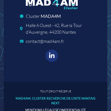
Cluster
MADA4M
Halle 6 Ouest - 42, Rue la Tour
d'Auvergne, 44200 Nantes
contact@mad4am.fr
TOUT DROIT RÉSERVÉ
MAD4AM, CLUSTER RECHERCHE DE L'ISITE NANTAIS
NEXT
MENTIONS LÉGALES
CONFIDENTIALITÉ