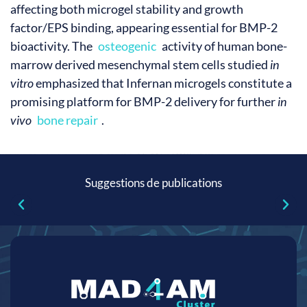
affecting both microgel stability and growth
factor/EPS binding, appearing essential for BMP-2
bioactivity. The
osteogenic
activity of human bone-
marrow derived mesenchymal stem cells studied
in
vitro
emphasized that Infernan microgels constitute a
promising platform for BMP-2 delivery for further
in
vivo
bone repair
.
Suggestions de publications