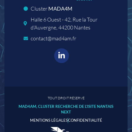
Cluster
MADA4M
Halle 6 Ouest - 42, Rue la Tour
d'Auvergne, 44200 Nantes
contact@mad4am.fr
TOUT DROIT RÉSERVÉ
MAD4AM, CLUSTER RECHERCHE DE L'ISITE NANTAIS
NEXT
MENTIONS LÉGALES
CONFIDENTIALITÉ