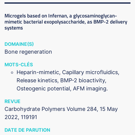
Microgels based on Infernan, a glycosaminoglycan-
mimetic bacterial exopolysaccharide, as BMP-2 delivery
systems
DOMAINE(S)
Bone regeneration
MOTS-CLÉS
Heparin-mimetic, Capillary microfluidics,
Release kinetics, BMP-2 bioactivity,
Osteogenic potential, AFM imaging.
REVUE
Carbohydrate Polymers Volume 284, 15 May
2022, 119191
DATE DE PARUTION