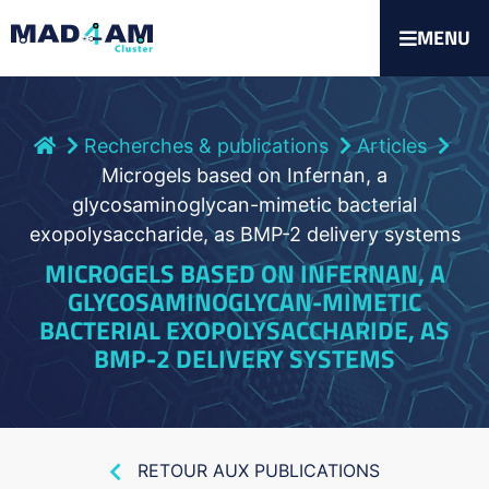
MENU
Recherches & publications
Articles
Microgels based on Infernan, a
glycosaminoglycan-mimetic bacterial
exopolysaccharide, as BMP-2 delivery systems
MICROGELS BASED ON INFERNAN, A
GLYCOSAMINOGLYCAN-MIMETIC
BACTERIAL EXOPOLYSACCHARIDE, AS
BMP-2 DELIVERY SYSTEMS
RETOUR AUX PUBLICATIONS