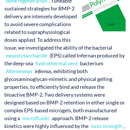
bone regeneration
. Tuneable
sustained strategies for BMP-2
delivery are intensely developed
to avoid severe complications
related to supraphysiological
doses applied. To address this
issue, we investigated the ability of the bacterial
exopolysaccharide
(EPS) called Infernan produced by
the deep-sea
hydrothermal vent
bacterium
Alteromonas
infernus
, exhibiting both
glycosaminoglycan-mimetic and physical gelling
properties, to efficiently bind and release the
bioactive BMP-2. Two delivery systems were
designed based on BMP-2 retention in either single or
complex EPS-based microgels, both manufactured
using a
microfluidic
approach. BMP-2 release
kinetics were highly influenced by the
ionic strength
,