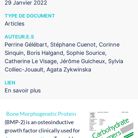
29 Janvier 2022
TYPE DE DOCUMENT
Articles
AUTEUR.E.S
Perrine Gélébart, Stéphane Cuenot, Corinne
Sinquin, Boris Halgand, Sophie Sourice,
Catherine Le Visage, Jérôme Guicheux, Sylvia
Colliec-Jouault, Agata Zykwinska
LIEN
En savoir plus
Bone Morphogenetic Protein
(BMP-2) is an osteoinductive
growth factor clinically used for