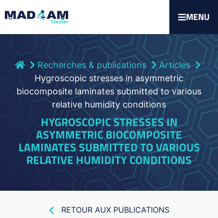
MENU
Recherches & publications
Articles
Hygroscopic stresses in asymmetric
biocomposite laminates submitted to various
relative humidity conditions
HYGROSCOPIC STRESSES IN
ASYMMETRIC BIOCOMPOSITE
LAMINATES SUBMITTED TO VARIOUS
RELATIVE HUMIDITY CONDITIONS
RETOUR AUX PUBLICATIONS