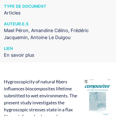
TYPE DE DOCUMENT
Articles
AUTEUR.E.S
Mael Péron, Amandine Célino, Frédéric
Jacquemin, Antoine Le Duigou
LIEN
En savoir plus
Hygroscopicity of natural fibers
influences biocomposites lifetime
submitted to wet environments. The
present study investigates the
hygroscopic stresses state in a flax