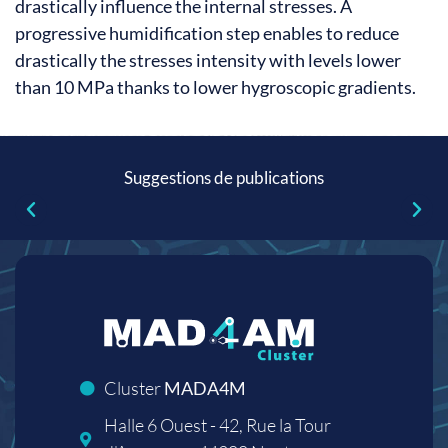
drastically influence the internal stresses. A
progressive humidification step enables to reduce
drastically the stresses intensity with levels lower
than 10 MPa thanks to lower hygroscopic gradients.
Suggestions de publications
Cluster
MADA4M
Halle 6 Ouest - 42, Rue la Tour