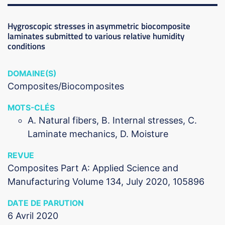
Hygroscopic stresses in asymmetric biocomposite
laminates submitted to various relative humidity
conditions
DOMAINE(S)
Composites/Biocomposites
MOTS-CLÉS
A. Natural fibers, B. Internal stresses, C.
Laminate mechanics, D. Moisture
REVUE
Composites Part A: Applied Science and
Manufacturing Volume 134, July 2020, 105896
DATE DE PARUTION
6 Avril 2020