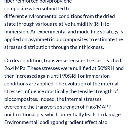
fiber reinforced polypropylene
composite when submitted to
different environmental conditions from the dried
state through various relative humiditiy (RH) to
immersion. An experimental and modelling strategy is
applied on asymmetric biocomposites to estimate the
stresses distribution through their thickness.
On dry condition, transverse tensile stresses reached
26.4 MPa. These stresses were nullified at 50%RH and
then increased again until 90%RH or immersion
conditions are applied. The evolution of the internal
stresses influence drastically the tensile strength of
biocomposites. Indeed, the internal stresses
overcome the transverse strength of Flax/MAPP
unidirectional ply, which potentially leads to damage.
Environmental loading and gradient effect also