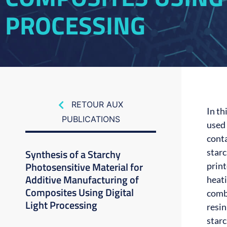
PROCESSING
RETOUR AUX
In th
PUBLICATIONS
used
cont
Synthesis of a Starchy
starc
Photosensitive Material for
prin
Additive Manufacturing of
heati
Composites Using Digital
comb
Light Processing
resin
starc