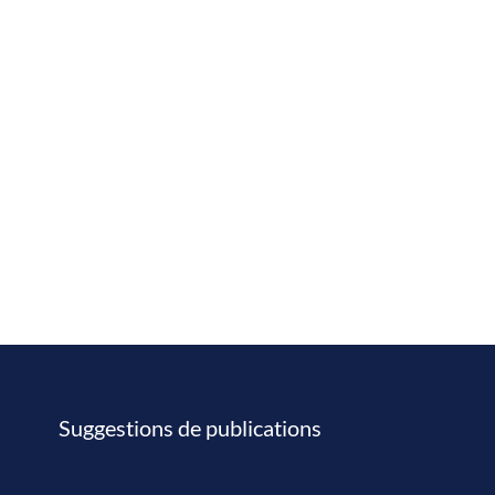
Suggestions de publications