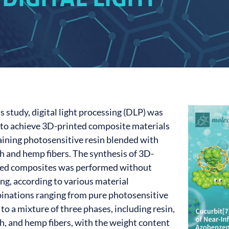
is study, digital light processing (DLP) was
 to achieve 3D-printed composite materials
aining photosensitive resin blended with
h and hemp fibers. The synthesis of 3D-
ted composites was performed without
ng, according to various material
inations ranging from pure photosensitive
 to a mixture of three phases, including resin,
h, and hemp fibers, with the weight content