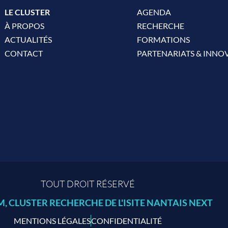
LE CLUSTER
AGENDA
À PROPOS
RECHERCHE
ACTUALITÉS
FORMATIONS
CONTACT
PARTENARIATS & INNO
TOUT DROIT RÉSERVÉ
 CLUSTER RECHERCHE DE L'ISITE NANTAIS NEXT
MENTIONS LÉGALES
CONFIDENTIALITÉ