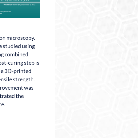
ron microscopy.
e studied using
ting combined
st-curing step is
the 3D-printed
ensile strength.
improvement was
trated the
re.