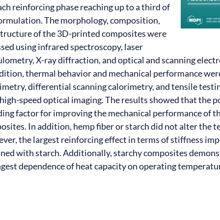
ach reinforcing phase reaching up to a third of
formulation. The morphology, composition,
structure of the 3D-printed composites were
sed using infrared spectroscopy, laser
lometry, X-ray diffraction, and optical and scanning elect
ddition, thermal behavior and mechanical performance wer
imetry, differential scanning calorimetry, and tensile tes
high-speed optical imaging. The results showed that the po
ding factor for improving the mechanical performance of 
sites. In addition, hemp fiber or starch did not alter the t
er, the largest reinforcing effect in terms of stiffness 
ined with starch. Additionally, starchy composites demons
ngest dependence of heat capacity on operating temperatu