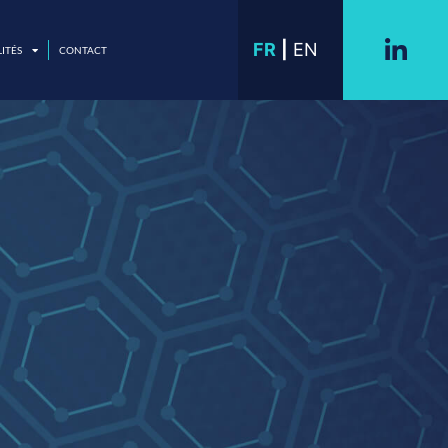
FR
EN
ITÉS
CONTACT