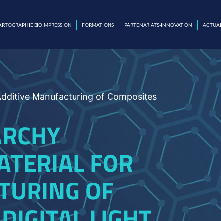
ARTOGRAPHIE BIOIMPRESSION
FORMATIONS
PARTENARIATS-INNOVATION
ACTUAL
 Additive Manufacturing of Composites
ARCHY
ATERIAL FOR
TURING OF
DIGITAL LIGHT