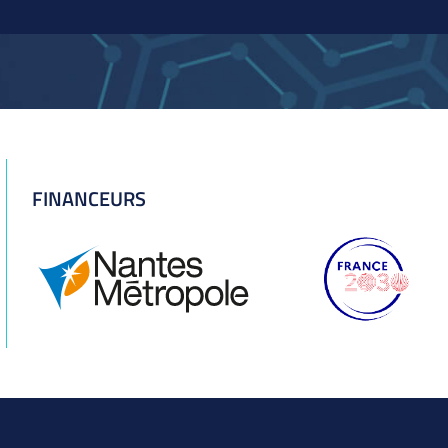
FINANCEURS