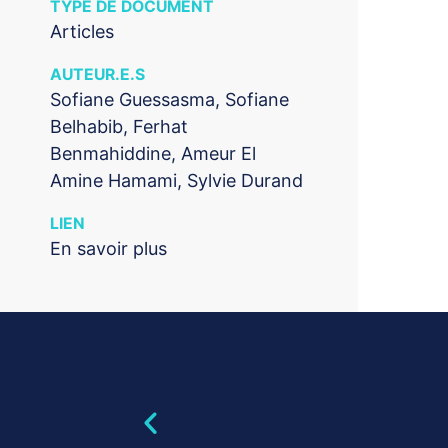
TYPE DE DOCUMENT
Articles
AUTEUR.E.S
Sofiane Guessasma, Sofiane
Belhabib, Ferhat
Benmahiddine, Ameur El
Amine Hamami, Sylvie Durand
LIEN
En savoir plus