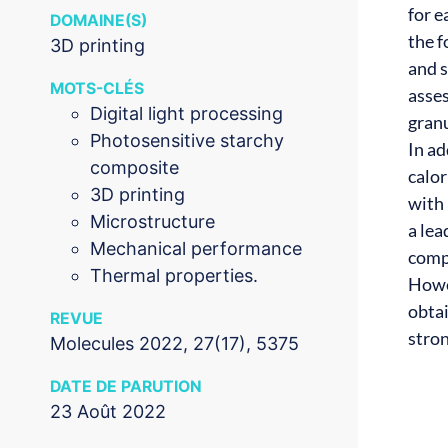
for e
DOMAINE(S)
the 
3D printing
and 
MOTS-CLÉS
asses
Digital light processing
granu
Photosensitive starchy
In a
composite
calor
3D printing
with 
Microstructure
a lea
Mechanical performance
compo
Thermal properties.
Howev
obta
REVUE
stro
Molecules 2022, 27(17), 5375
DATE DE PARUTION
23 Août 2022