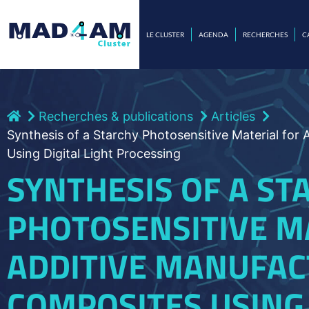
LE CLUSTER
AGENDA
RECHERCHES
C
Recherches & publications
Articles
Synthesis of a Starchy Photosensitive Material for
Using Digital Light Processing
SYNTHESIS OF A ST
PHOTOSENSITIVE M
ADDITIVE MANUFAC
COMPOSITES USING 