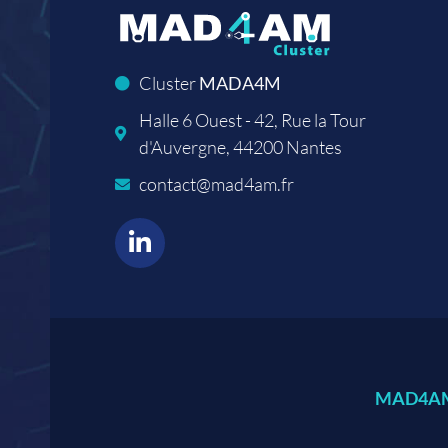
Cluster
MADA4M
Halle 6 Ouest - 42, Rue la Tour
d'Auvergne, 44200 Nantes
contact@mad4am.fr
MAD4AM,