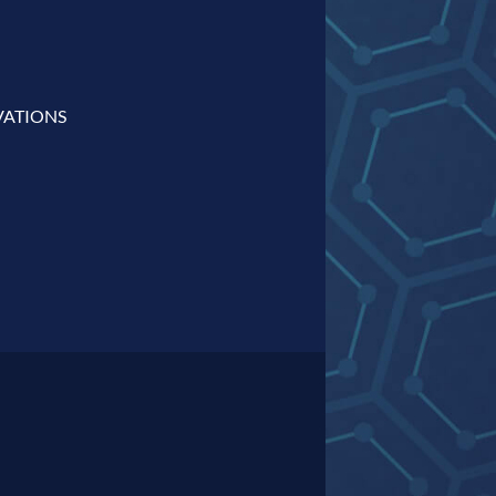
VATIONS