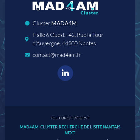
Cluster
MADA4M
Halle 6 Ouest - 42, Rue la Tour
d'Auvergne, 44200 Nantes
contact@mad4am.fr
TOUT DROIT RÉSERVÉ
MAD4AM, CLUSTER RECHERCHE DE L'ISITE NANTAIS
NEXT