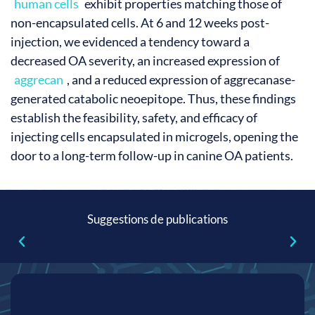
human cells
exhibit properties matching those of
non-encapsulated cells. At 6 and 12 weeks post-
injection, we evidenced a tendency toward a
decreased OA severity, an increased expression of
aggrecan
, and a reduced expression of aggrecanase-
generated catabolic neoepitope. Thus, these findings
establish the feasibility, safety, and efficacy of
injecting cells encapsulated in microgels, opening the
door to a long-term follow-up in canine OA patients.
Suggestions de publications