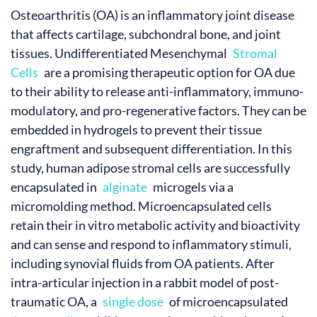
Osteoarthritis (OA) is an inflammatory joint disease
that affects cartilage, subchondral bone, and joint
tissues. Undifferentiated Mesenchymal
Stromal
Cells
are a promising therapeutic option for OA due
to their ability to release anti-inflammatory, immuno-
modulatory, and pro-regenerative factors. They can be
embedded in hydrogels to prevent their tissue
engraftment and subsequent differentiation. In this
study, human adipose stromal cells are successfully
encapsulated in
alginate
microgels via a
micromolding method. Microencapsulated cells
retain their in vitro metabolic activity and bioactivity
and can sense and respond to inflammatory stimuli,
including synovial fluids from OA patients. After
intra-articular injection in a rabbit model of post-
traumatic OA, a
single dose
of microencapsulated