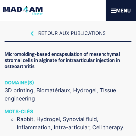
MENU
RETOUR AUX PUBLICATIONS
Micromolding-based encapsulation of mesenchymal
stromal cells in alginate for intraarticular injection in
osteoarthritis
DOMAINE(S)
3D printing
Biomatériaux
Hydrogel
Tissue
engineering
MOTS-CLÉS
Rabbit, Hydrogel, Synovial fluid,
Inflammation, Intra-articular, Cell therapy.