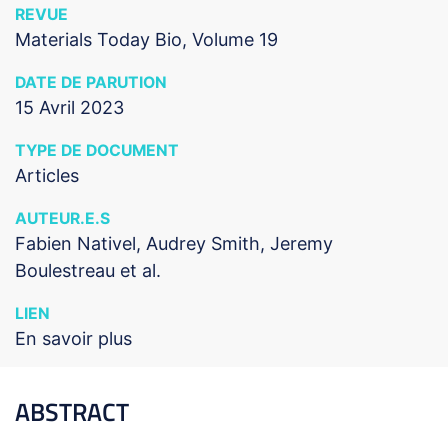
REVUE
Materials Today Bio, Volume 19
DATE DE PARUTION
15 Avril 2023
TYPE DE DOCUMENT
Articles
AUTEUR.E.S
Fabien Nativel, Audrey Smith, Jeremy
Boulestreau et al.
LIEN
En savoir plus
ABSTRACT