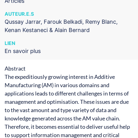
Articles
AUTEUR.E.S
Qussay Jarrar, Farouk Belkadi, Remy Blanc,
Kenan Kestaneci & Alain Bernard
LIEN
En savoir plus
Abstract
The expeditiously growing interest in Additive
Manufacturing (AM) in various domains and
applications leads to different challenges in terms of
management and optimisation. These issues are due
to the vast amount and type variety of data and
knowledge generated across the AM value chain.
Therefore, it becomes essential to deliver useful help
to support information management and critical