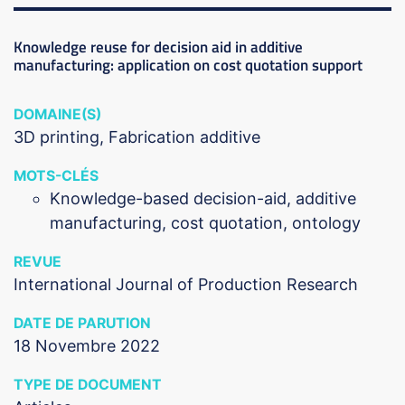
Knowledge reuse for decision aid in additive
manufacturing: application on cost quotation support
DOMAINE(S)
3D printing
Fabrication additive
MOTS-CLÉS
Knowledge-based decision-aid, additive
manufacturing, cost quotation, ontology
REVUE
International Journal of Production Research
DATE DE PARUTION
18 Novembre 2022
TYPE DE DOCUMENT