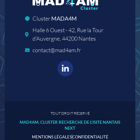
Cluster
MADA4M
Halle 6 Ouest - 42, Rue la Tour
d'Auvergne, 44200 Nantes
contact@mad4am.fr
TOUT DROIT RÉSERVÉ
MAD4AM, CLUSTER RECHERCHE DE L'ISITE NANTAIS
NEXT
MENTIONS LÉGALES
CONFIDENTIALITÉ