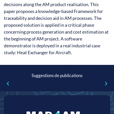
decisions along the AM product realisation. This
paper proposes a knowledge-based Framework for
traceability and decision aid in AM processes. The
proposed solution is applied in a critical phase
concerning process generation and cost estimation at
the beginning of AM project. A software
demonstrator is deployed in a real industrial case
study: Heat Exchanger for Aircraft.
Suggestions de publications