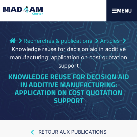
MENU
Recherches & publications
Articles
Knowledge reuse for decision aid in additive
manufacturing: application on cost quotation
support
KNOWLEDGE REUSE FOR DECISION AID
IN ADDITIVE MANUFACTURING:
APPLICATION ON COST QUOTATION
SUPPORT
RETOUR AUX PUBLICATIONS