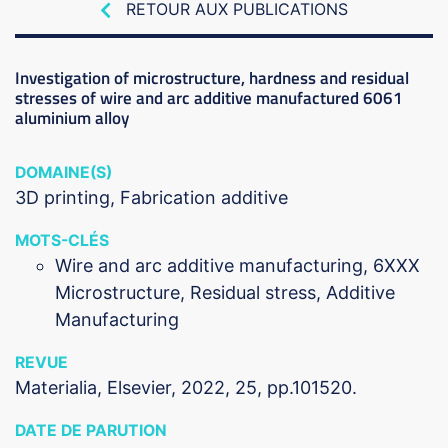
RETOUR AUX PUBLICATIONS
Investigation of microstructure, hardness and residual
stresses of wire and arc additive manufactured 6061
aluminium alloy
DOMAINE(S)
3D printing
Fabrication additive
MOTS-CLÉS
Wire and arc additive manufacturing, 6XXX
Microstructure, Residual stress, Additive
Manufacturing
REVUE
Materialia, Elsevier, 2022, 25, pp.101520.
DATE DE PARUTION