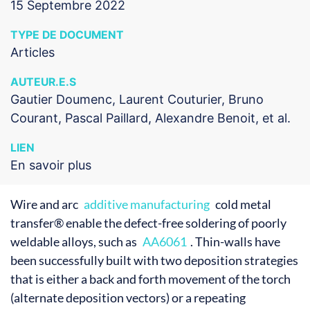
15 Septembre 2022
TYPE DE DOCUMENT
Articles
AUTEUR.E.S
Gautier Doumenc, Laurent Couturier, Bruno
Courant, Pascal Paillard, Alexandre Benoit, et al.
LIEN
En savoir plus
Wire and arc
additive manufacturing
cold metal
transfer® enable the defect-free soldering of poorly
weldable alloys, such as
AA6061
. Thin-walls have
been successfully built with two deposition strategies
that is either a back and forth movement of the torch
(alternate deposition vectors) or a repeating