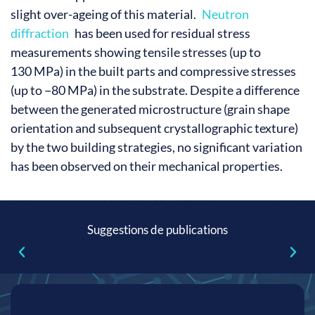
slight over-ageing of this material.
Neutron
diffraction
has been used for residual stress
measurements showing tensile stresses (up to
130 MPa) in the built parts and compressive stresses
(up to −80 MPa) in the substrate. Despite a difference
between the generated microstructure (grain shape
orientation and subsequent crystallographic texture)
by the two building strategies, no significant variation
has been observed on their mechanical properties.
Suggestions de publications