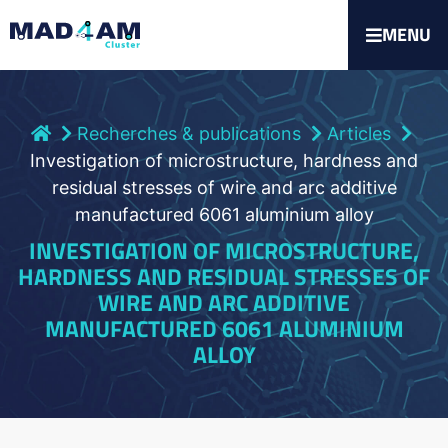
MENU
Recherches & publications
Articles
Investigation of microstructure, hardness and
residual stresses of wire and arc additive
manufactured 6061 aluminium alloy
INVESTIGATION OF MICROSTRUCTURE,
HARDNESS AND RESIDUAL STRESSES OF
WIRE AND ARC ADDITIVE
MANUFACTURED 6061 ALUMINIUM
ALLOY