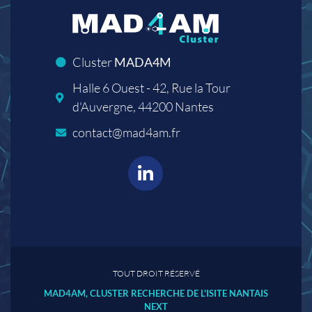
Cluster
MADA4M
Halle 6 Ouest - 42, Rue la Tour
d'Auvergne, 44200 Nantes
contact@mad4am.fr
TOUT DROIT RÉSERVÉ
MAD4AM, CLUSTER RECHERCHE DE L'ISITE NANTAIS
NEXT