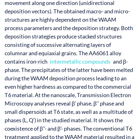
movement along one direction (unidirectional
deposition vectors). The obtained macro- and micro-
structures are highly dependent on the WAAM
process parameters and the deposition strategy. Both
deposition strategies produce stacked structures
consisting of successive alternating layers of
columnar and equiaxial grains. The AA6061 alloy
contains iron-rich
intermetallic compounds
and β-
phase. The precipitates of the latter have been melted
during the WAAM deposition process leading to an
even higher hardness as compared to the commercial
T6 material. At the nanoscale, Transmission Electron
Microscopy analyses reveal β’ phase, β’’ phase and
small dispersoids at T6 state, as well as a multitude of
phases (L, Q’) in the studied material. It shows the
coexistence of β’’- and β’- phases. The conventional T6
treatment applied to the WAAM material resulted in a