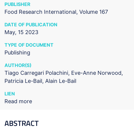
PUBLISHER
Food Research International, Volume 167
DATE OF PUBLICATION
May, 15 2023
TYPE OF DOCUMENT
Publishing
AUTHOR(S)
Tiago Carregari Polachini, Eve-Anne Norwood,
Patricia Le-Bail, Alain Le-Bail
LIEN
Read more
ABSTRACT