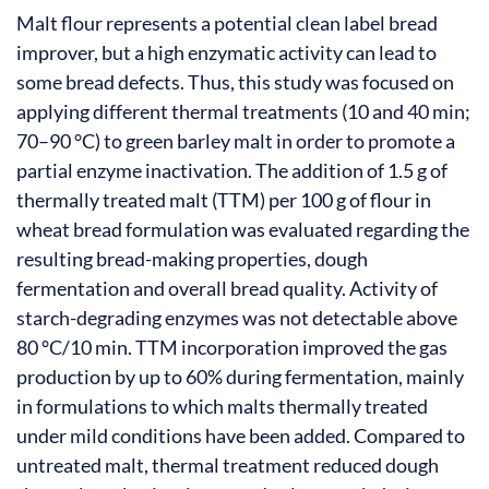
Malt flour represents a potential clean label bread
improver, but a high enzymatic activity can lead to
some bread defects. Thus, this study was focused on
applying different thermal treatments (10 and 40 min;
70–90 °C) to green barley malt in order to promote a
partial enzyme inactivation. The addition of 1.5 g of
thermally treated malt (TTM) per 100 g of flour in
wheat bread formulation was evaluated regarding the
resulting bread-making properties, dough
fermentation and overall bread quality. Activity of
starch-degrading enzymes was not detectable above
80 °C/10 min. TTM incorporation improved the gas
production by up to 60% during fermentation, mainly
in formulations to which malts thermally treated
under mild conditions have been added. Compared to
untreated malt, thermal treatment reduced dough