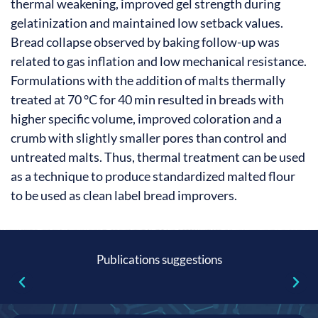
thermal weakening, improved gel strength during
gelatinization and maintained low setback values.
Bread collapse observed by baking follow-up was
related to gas inflation and low mechanical resistance.
Formulations with the addition of malts thermally
treated at 70 °C for 40 min resulted in breads with
higher specific volume, improved coloration and a
crumb with slightly smaller pores than control and
untreated malts. Thus, thermal treatment can be used
as a technique to produce standardized malted flour
to be used as clean label bread improvers.
Publications suggestions