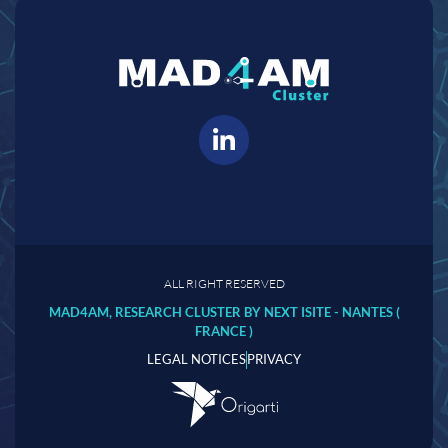
ALL RIGHT RESERVED
MAD4AM, RESEARCH CLUSTER BY NEXT ISITE - NANTES (
FRANCE )
LEGAL NOTICES
PRIVACY