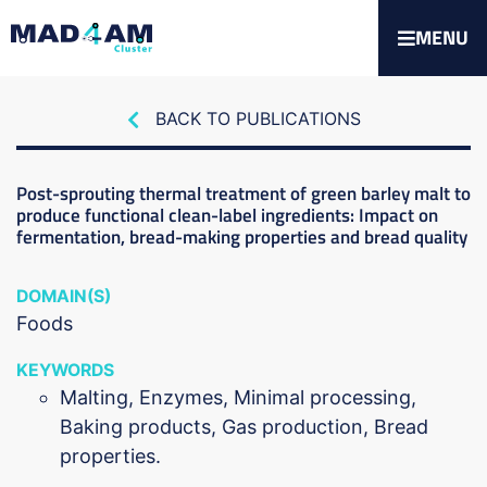
MENU
BACK TO PUBLICATIONS
Post-sprouting thermal treatment of green barley malt to
produce functional clean-label ingredients: Impact on
fermentation, bread-making properties and bread quality
DOMAIN(S)
Foods
KEYWORDS
Malting, Enzymes, Minimal processing,
Baking products, Gas production, Bread
properties.