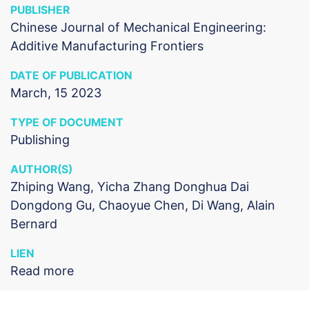
PUBLISHER
Chinese Journal of Mechanical Engineering:
Additive Manufacturing Frontiers
DATE OF PUBLICATION
March, 15 2023
TYPE OF DOCUMENT
Publishing
AUTHOR(S)
Zhiping Wang, Yicha Zhang Donghua Dai
Dongdong Gu, Chaoyue Chen, Di Wang, Alain
Bernard
LIEN
Read more