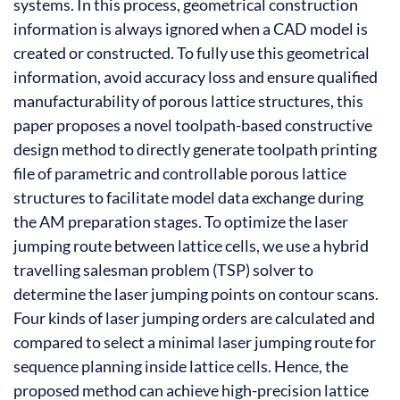
systems. In this process, geometrical construction
information is always ignored when a CAD model is
created or constructed. To fully use this geometrical
information, avoid accuracy loss and ensure qualified
manufacturability of porous lattice structures, this
paper proposes a novel toolpath-based constructive
design method to directly generate toolpath printing
file of parametric and controllable porous lattice
structures to facilitate model data exchange during
the AM preparation stages. To optimize the laser
jumping route between lattice cells, we use a hybrid
travelling salesman problem (TSP) solver to
determine the laser jumping points on contour scans.
Four kinds of laser jumping orders are calculated and
compared to select a minimal laser jumping route for
sequence planning inside lattice cells. Hence, the
proposed method can achieve high-precision lattice