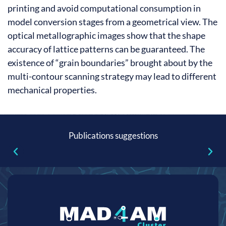
printing and avoid computational consumption in
model conversion stages from a geometrical view. The
optical metallographic images show that the shape
accuracy of lattice patterns can be guaranteed. The
existence of “grain boundaries” brought about by the
multi-contour scanning strategy may lead to different
mechanical properties.
Publications suggestions