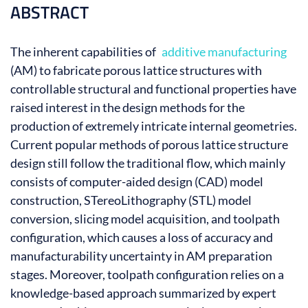
ABSTRACT
The inherent capabilities of
additive manufacturing
(AM) to fabricate porous lattice structures with
controllable structural and functional properties have
raised interest in the design methods for the
production of extremely intricate internal geometries.
Current popular methods of porous lattice structure
design still follow the traditional flow, which mainly
consists of computer-aided design (CAD) model
construction, STereoLithography (STL) model
conversion, slicing model acquisition, and toolpath
configuration, which causes a loss of accuracy and
manufacturability uncertainty in AM preparation
stages. Moreover, toolpath configuration relies on a
knowledge-based approach summarized by expert