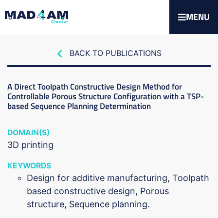
MENU
BACK TO PUBLICATIONS
A Direct Toolpath Constructive Design Method for
Controllable Porous Structure Configuration with a TSP-
based Sequence Planning Determination
DOMAIN(S)
3D printing
KEYWORDS
Design for additive manufacturing, Toolpath
based constructive design, Porous
structure, Sequence planning.